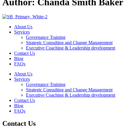
Author:
Chanda Smith Baker
About Us
Services
Governance Training
Strategic Consulting and Change Management
Executive Coaching & Leadership development
Contact Us
Blog
FAQs
About Us
Services
Governance Training
Strategic Consulting and Change Management
Executive Coaching & Leadership development
Contact Us
Blog
FAQs
Contact Us