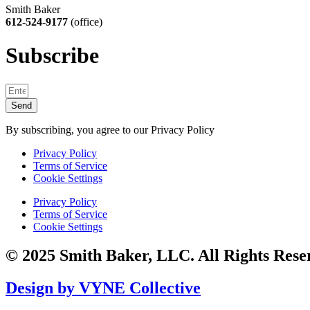
Smith Baker
612-524-9177
(office)
Subscribe
Send
By subscribing, you agree to our Privacy Policy
Privacy Policy
Terms of Service
Cookie Settings
Privacy Policy
Terms of Service
Cookie Settings
© 2025 Smith Baker, LLC. All Rights Rese
Design by VYNE Collective