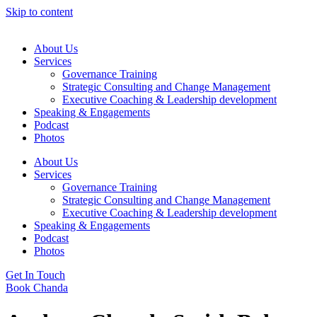
Skip to content
About Us
Services
Governance Training
Strategic Consulting and Change Management
Executive Coaching & Leadership development
Speaking & Engagements
Podcast
Photos
About Us
Services
Governance Training
Strategic Consulting and Change Management
Executive Coaching & Leadership development
Speaking & Engagements
Podcast
Photos
Get In Touch
Book Chanda