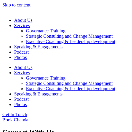
Skip to content
About Us
Services
Governance Training
Strategic Consulting and Change Management
Executive Coaching & Leadership development
Speaking & Engagements
Podcast
Photos
About Us
Services
Governance Training
Strategic Consulting and Change Management
Executive Coaching & Leadership development
Speaking & Engagements
Podcast
Photos
Get In Touch
Book Chanda