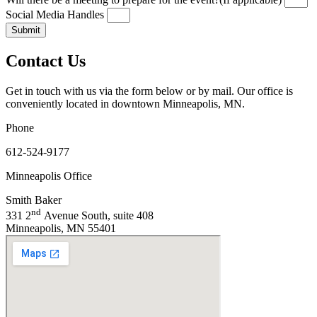
Social Media Handles
Submit
Contact Us
Get in touch with us via the form below or by mail. Our office is
conveniently located in downtown Minneapolis, MN.
Phone
612-524-9177
Minneapolis Office
Smith Baker
nd
331 2
Avenue South, suite 408
Minneapolis, MN 55401