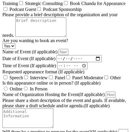
Training
Strategic Consulting
Book Chanda for Appearance
Podcast Guest
Podcast Sponsorship
Please provide a brief description of the organization and your
needs.
Are you wanting to book an event?
Name of Event (if applicable)
Date of Event (If applicable)
Time of Event (If applicable)
Requested appearance format (If applicable)
Speech
Interview
Panel
Panel Moderator
Other
Is this appearance online or in person? (If applicable)
Online
In Person
Name of Organization Hosting the Event(If applicable)
Please share a short description of the event and goals. If available,
please share a draft schedule and/or agenda.(If applicable)
Will there be a meeting to prepare for the event?(If applicable)