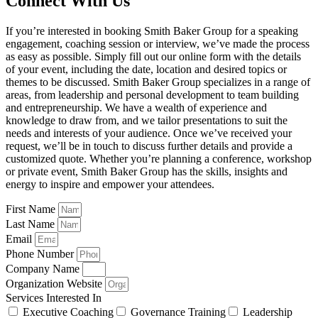
Connect With Us
If you’re interested in booking Smith Baker Group for a speaking
engagement, coaching session or interview, we’ve made the process
as easy as possible. Simply fill out our online form with the details
of your event, including the date, location and desired topics or
themes to be discussed. Smith Baker Group specializes in a range of
areas, from leadership and personal development to team building
and entrepreneurship. We have a wealth of experience and
knowledge to draw from, and we tailor presentations to suit the
needs and interests of your audience. Once we’ve received your
request, we’ll be in touch to discuss further details and provide a
customized quote. Whether you’re planning a conference, workshop
or private event, Smith Baker Group has the skills, insights and
energy to inspire and empower your attendees.
First Name
Last Name
Email
Phone Number
Company Name
Organization Website
Services Interested In
Executive Coaching
Governance Training
Leadership