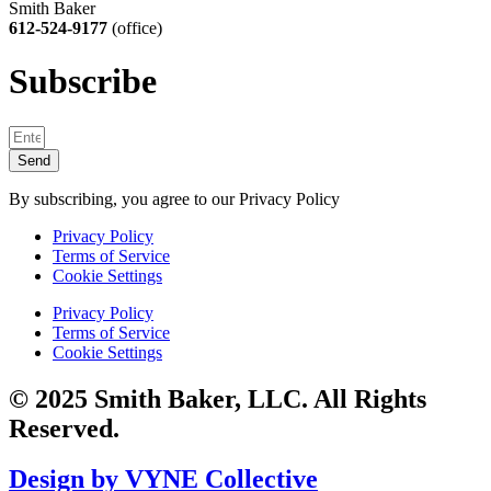
Smith Baker
612-524-9177
(office)
Subscribe
Send
By subscribing, you agree to our Privacy Policy
Privacy Policy
Terms of Service
Cookie Settings
Privacy Policy
Terms of Service
Cookie Settings
© 2025 Smith Baker, LLC. All Rights
Reserved.
Design by VYNE Collective