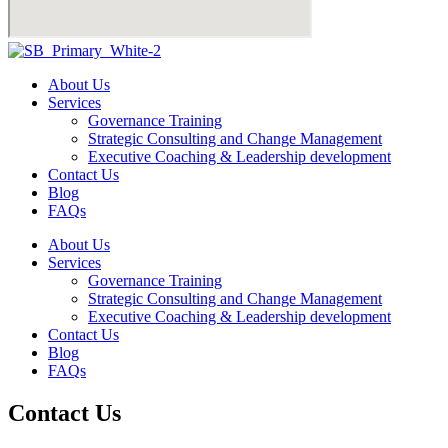
About Us
Services
Governance Training
Strategic Consulting and Change Management
Executive Coaching & Leadership development
Contact Us
Blog
FAQs
About Us
Services
Governance Training
Strategic Consulting and Change Management
Executive Coaching & Leadership development
Contact Us
Blog
FAQs
Contact Us