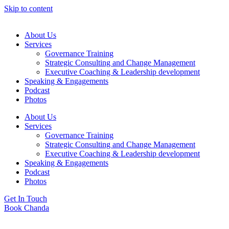
Skip to content
About Us
Services
Governance Training
Strategic Consulting and Change Management
Executive Coaching & Leadership development
Speaking & Engagements
Podcast
Photos
About Us
Services
Governance Training
Strategic Consulting and Change Management
Executive Coaching & Leadership development
Speaking & Engagements
Podcast
Photos
Get In Touch
Book Chanda