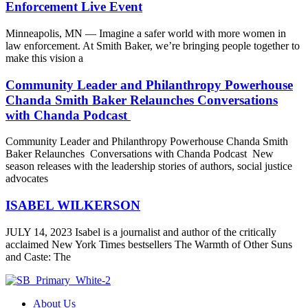
Enforcement Live Event
Minneapolis, MN — Imagine a safer world with more women in
law enforcement. At Smith Baker, we’re bringing people together to
make this vision a
Community Leader and Philanthropy Powerhouse
Chanda Smith Baker Relaunches Conversations
with Chanda Podcast
Community Leader and Philanthropy Powerhouse Chanda Smith
Baker Relaunches Conversations with Chanda Podcast New
season releases with the leadership stories of authors, social justice
advocates
ISABEL WILKERSON
JULY 14, 2023 Isabel is a journalist and author of the critically
acclaimed New York Times bestsellers The Warmth of Other Suns
and Caste: The
About Us