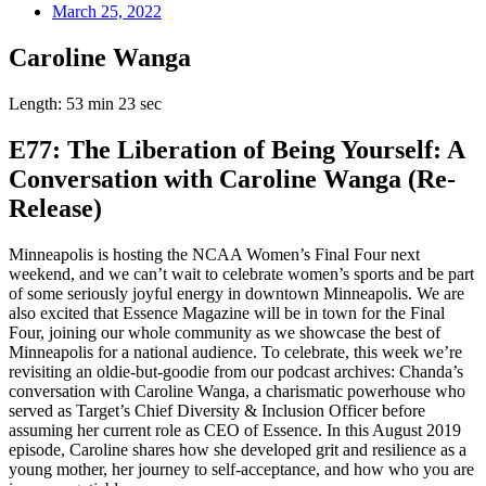
March 25, 2022
Caroline Wanga
Length: 53 min 23 sec
E77: The Liberation of Being Yourself: A
Conversation with Caroline Wanga (Re-
Release)
Minneapolis is hosting the NCAA Women’s Final Four next
weekend, and we can’t wait to celebrate women’s sports and be part
of some seriously joyful energy in downtown Minneapolis. We are
also excited that Essence Magazine will be in town for the Final
Four, joining our whole community as we showcase the best of
Minneapolis for a national audience. To celebrate, this week we’re
revisiting an oldie-but-goodie from our podcast archives: Chanda’s
conversation with Caroline Wanga, a charismatic powerhouse who
served as Target’s Chief Diversity & Inclusion Officer before
assuming her current role as CEO of Essence. In this August 2019
episode, Caroline shares how she developed grit and resilience as a
young mother, her journey to self-acceptance, and how who you are