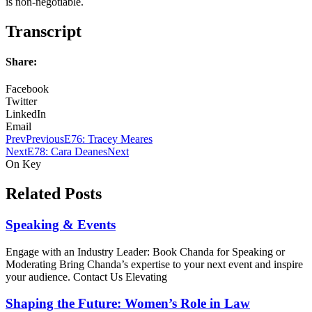
is non-negotiable.
Transcript
Share:
Facebook
Twitter
LinkedIn
Email
Prev
Previous
E76: Tracey Meares
Next
E78: Cara Deanes
Next
On Key
Related Posts
Speaking & Events
Engage with an Industry Leader: Book Chanda for Speaking or
Moderating Bring Chanda’s expertise to your next event and inspire
your audience. Contact Us Elevating
Shaping the Future: Women’s Role in Law