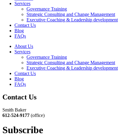
Services
Governance Training
Strategic Consulting and Change Management
Executive Coaching & Leadership development
Contact Us
Blog
FAQs
About Us
Services
Governance Training
Strategic Consulting and Change Management
Executive Coaching & Leadership development
Contact Us
Blog
FAQs
Contact Us
Smith Baker
612-524-9177
(office)
Subscribe